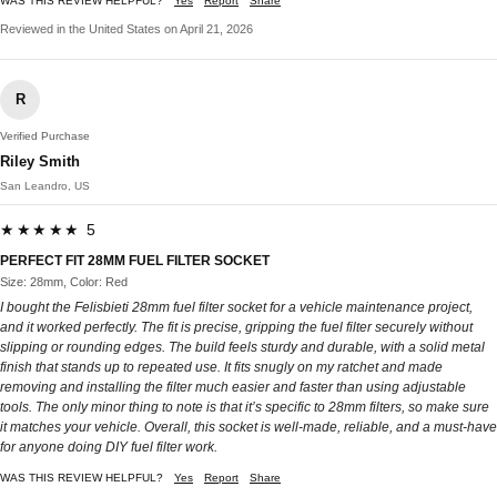
WAS THIS REVIEW HELPFUL?
Yes
Report
Share
Reviewed in the United States on April 21, 2026
R
Verified Purchase
Riley Smith
San Leandro, US
★★★★★ 5
PERFECT FIT 28MM FUEL FILTER SOCKET
Size: 28mm, Color: Red
I bought the Felisbieti 28mm fuel filter socket for a vehicle maintenance project,
and it worked perfectly. The fit is precise, gripping the fuel filter securely without
slipping or rounding edges. The build feels sturdy and durable, with a solid metal
finish that stands up to repeated use. It fits snugly on my ratchet and made
removing and installing the filter much easier and faster than using adjustable
tools. The only minor thing to note is that it’s specific to 28mm filters, so make sure
it matches your vehicle. Overall, this socket is well-made, reliable, and a must-have
for anyone doing DIY fuel filter work.
WAS THIS REVIEW HELPFUL?
Yes
Report
Share