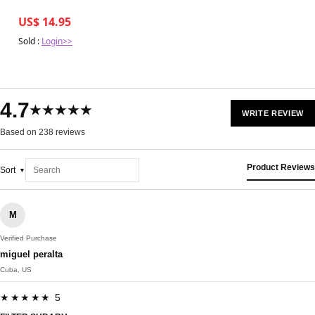
US$ 14.95
Sold :
Login>>
4.7
★★★★★
WRITE REVIEW
Based on 238 reviews
Product Reviews
Sort
M
Verified Purchase
miguel peralta
Cuba, US
★★★★★ 5