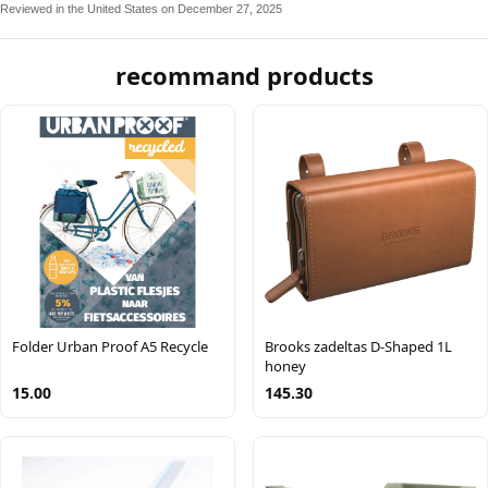
Reviewed in the United States on December 27, 2025
recommand products
Folder Urban Proof A5 Recycle
Brooks zadeltas D-Shaped 1L
honey
15.00
145.30