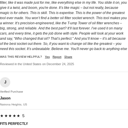
filter, like it was made just for me, like everything else in my life. You slide it on, you
give it a twist, and boom, you're done. It’s like magic – but not really, because
magic is for others. This is skill. This is expertise. This is the power of the greatest
tool ever made. You won’t find a better oil filter socket wrench. This tool makes you
a winner. It’s precision-engineered, like the T-ump Tower of oil filter wrenches –
big, strong, and reliable. And the best part? It’ll last forever. I’ve used it on many
cars, and every time, it gets the job done with style. People will look at your work
and say, “Who changed that oil? That’s perfect.” And you’ll know – it’s all because
of the best socket out there. So, if you want to change oil like the greatest – you
need this socket. It’s unbeatable. Believe me. You'll never go back to anything else
WAS THIS REVIEW HELPFUL?
Yes
Report
Share
Reviewed in the United States on December 24, 2025
J
Verified Purchase
Jason
Natrona Heights, US
★★★★★ 5
FITS PERFECTLY