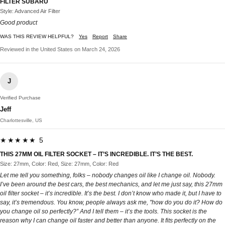
FILTER SUBARU
Style: Advanced Air Filter
Good product
WAS THIS REVIEW HELPFUL?
Yes
Report
Share
Reviewed in the United States on March 24, 2026
J
Verified Purchase
Jeff
Charlottesville, US
★★★★★ 5
THIS 27MM OIL FILTER SOCKET – IT’S INCREDIBLE. IT’S THE BEST.
Size: 27mm, Color: Red, Size: 27mm, Color: Red
Let me tell you something, folks – nobody changes oil like I change oil. Nobody.
I’ve been around the best cars, the best mechanics, and let me just say, this 27mm
oil filter socket – it’s incredible. It’s the best. I don’t know who made it, but I have to
say, it’s tremendous. You know, people always ask me, "how do you do it? How do
you change oil so perfectly?” And I tell them – it’s the tools. This socket is the
reason why I can change oil faster and better than anyone. It fits perfectly on the