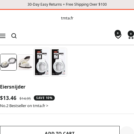
30-Day Easy Returns + Free Shipping Over $100
CONTENT
tmta.fr
tmta.fr
0
0
Navigation
Eiersnijder
Sale
$13.46
Regular
$14.95
SAVE 10%
price
price
No.2 Bestseller on tmta.fr >
ADD TO CART