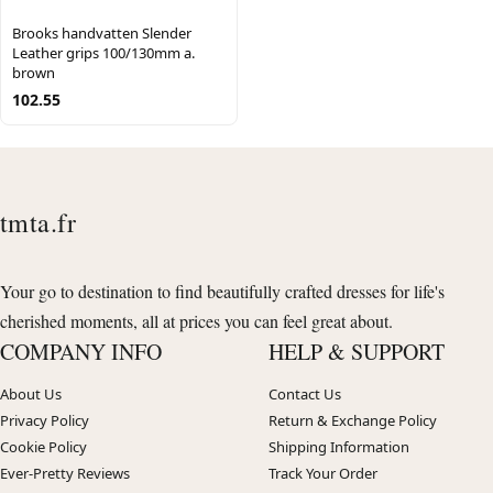
Brooks handvatten Slender
Leather grips 100/130mm a.
brown
102.55
tmta.fr
Your go to destination to find beautifully crafted dresses for life's
cherished moments, all at prices you can feel great about.
COMPANY INFO
HELP & SUPPORT
About Us
Contact Us
Privacy Policy
Return & Exchange Policy
Cookie Policy
Shipping Information
Ever-Pretty Reviews
Track Your Order