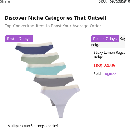
Share
SKU:
46976086910
Discover Niche Categories That Outsell
Top-Converting Item to Boost Your Average Order
Best in 7 days
Best in 7 days
Sticky Lemon Rugzak 
Beige
US$ 74.95
Sold :
Login>>
Multipack van 5 strings sportief