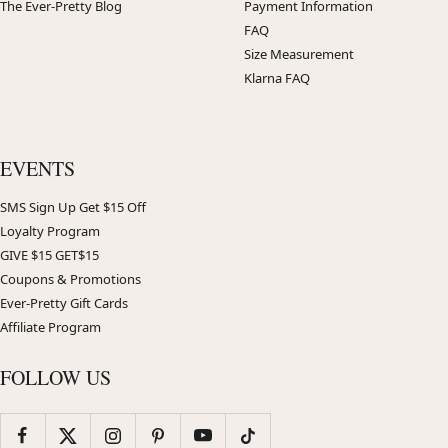
The Ever-Pretty Blog
Payment Information
FAQ
Size Measurement
Klarna FAQ
EVENTS
SMS Sign Up Get $15 Off
Loyalty Program
GIVE $15 GET$15
Coupons & Promotions
Ever-Pretty Gift Cards
Affiliate Program
FOLLOW US