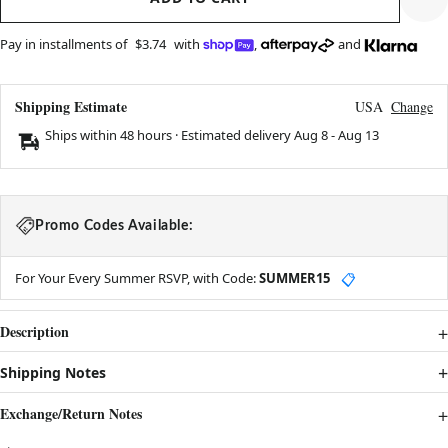
Pay in installments of
$3.74
with
,
and
Shipping Estimate
USA
Change
Ships within 48 hours · Estimated delivery
Aug 8
-
Aug 13
Promo Codes Available:
For Your Every Summer RSVP, with Code:
SUMMER15
📋
Description
Shipping Notes
Exchange/Return Notes