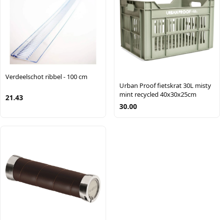
Verdeelschot ribbel - 100 cm
Urban Proof fietskrat 30L misty
mint recycled 40x30x25cm
21.43
30.00