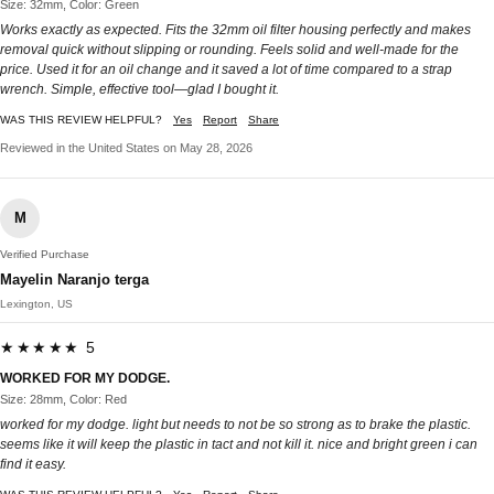
Size: 32mm, Color: Green
Works exactly as expected. Fits the 32mm oil filter housing perfectly and makes
removal quick without slipping or rounding. Feels solid and well-made for the
price. Used it for an oil change and it saved a lot of time compared to a strap
wrench. Simple, effective tool—glad I bought it.
WAS THIS REVIEW HELPFUL?
Yes
Report
Share
Reviewed in the United States on May 28, 2026
M
Verified Purchase
Mayelin Naranjo terga
Lexington, US
★★★★★ 5
WORKED FOR MY DODGE.
Size: 28mm, Color: Red
worked for my dodge. light but needs to not be so strong as to brake the plastic.
seems like it will keep the plastic in tact and not kill it. nice and bright green i can
find it easy.