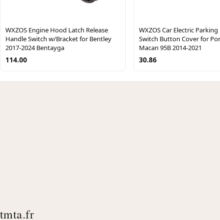
WXZOS Engine Hood Latch Release
WXZOS Car Electric Parking
Handle Switch w/Bracket for Bentley
Switch Button Cover for Po
2017-2024 Bentayga
Macan 95B 2014-2021
114.00
30.86
tmta.fr