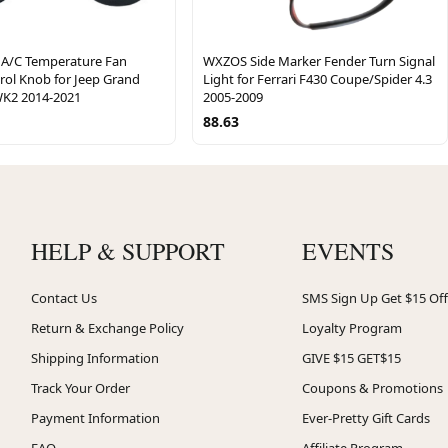
A/C Temperature Fan
WXZOS Side Marker Fender Turn Signal
rol Knob for Jeep Grand
Light for Ferrari F430 Coupe/Spider 4.3
K2 2014-2021
2005-2009
88.63
HELP & SUPPORT
EVENTS
Contact Us
SMS Sign Up Get $15 Off
Return & Exchange Policy
Loyalty Program
Shipping Information
GIVE $15 GET$15
Track Your Order
Coupons & Promotions
Payment Information
Ever-Pretty Gift Cards
FAQ
Affiliate Program