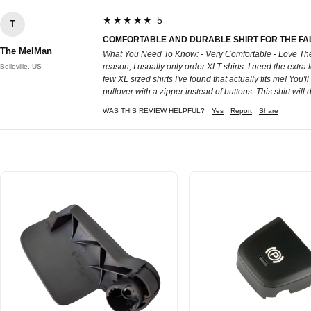
★★★★★ 5
T
COMFORTABLE AND DURABLE SHIRT FOR THE FAL
The MelMan
What You Need To Know: - Very Comfortable - Love The W
reason, I usually only order XLT shirts. I need the extra l
Belleville, US
few XL sized shirts I've found that actually fits me! You'll
pullover with a zipper instead of buttons. This shirt will 
WAS THIS REVIEW HELPFUL?
Yes
Report
Share