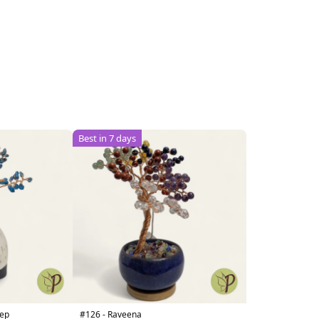
Best in 7 days
heep
#126 - Raveena