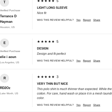
★★★★★ 5
T
LIGHT LONG SLEEVE
Verified Purchase
Nice fit
Terrance D
WAS THIS REVIEW HELPFUL?
Yes
Report
Share
Hayman
Houston, US
★★★★★ 5
E
DESIGN
Verified Purchase
Design and fit perfect
elie i aoun
WAS THIS REVIEW HELPFUL?
Yes
Report
Share
Los Angeles, US
★★★★★ 3
R
VERY THIN BUT NICE
RD2Oz
This polo shirt is much thinner than expected. While the
cotton. For care, hand wash or place it in a mesh laundr
Lake Worth, US
color.
WAS THIS REVIEW HELPFUL?
Yes
Report
Share