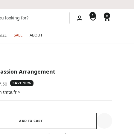
0
0
SIZE
SALE
ABOUT
assion Arrangement
SAVE 10%
ular
7.50
e
n tmta.fr >
ADD TO CART