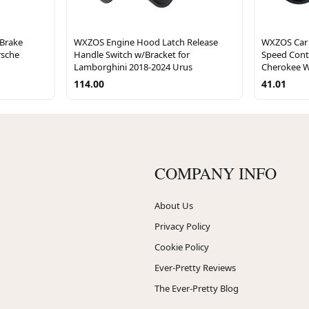
 Brake
WXZOS Engine Hood Latch Release
WXZOS Car 
rsche
Handle Switch w/Bracket for
Speed Cont
Lamborghini 2018-2024 Urus
Cherokee W
114.00
41.01
COMPANY INFO
About Us
Privacy Policy
Cookie Policy
Ever-Pretty Reviews
The Ever-Pretty Blog