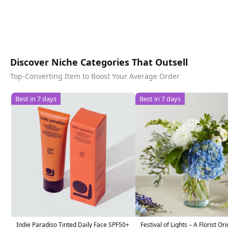
Discover Niche Categories That Outsell
Top-Converting Item to Boost Your Average Order
Best in 7 days
Best in 7 days
Indie Paradiso Tinted Daily Face SPF50+
Festival of Lights – A Florist Ori