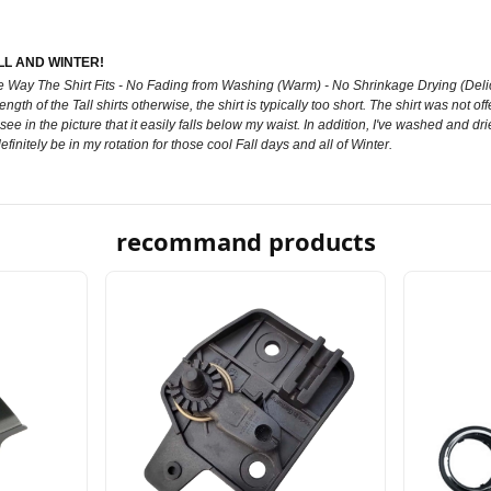
L AND WINTER!
ay The Shirt Fits - No Fading from Washing (Warm) - No Shrinkage Drying (Delicate)
ength of the Tall shirts otherwise, the shirt is typically too short. The shirt was not of
 see in the picture that it easily falls below my waist. In addition, I've washed and dried
definitely be in my rotation for those cool Fall days and all of Winter.
recommand products