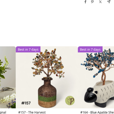
Best in 7 days
Best in 7 days
ginal
#157 - The Harvest
#164 - Blue Apatite S