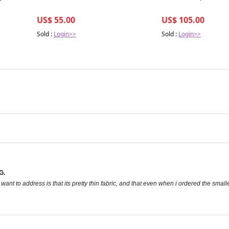
US$ 55.00
US$ 105.00
Sold :
Login>>
Sold :
Login>>
G.
 want to address is that its pretty thin fabric, and that even when i ordered the smal