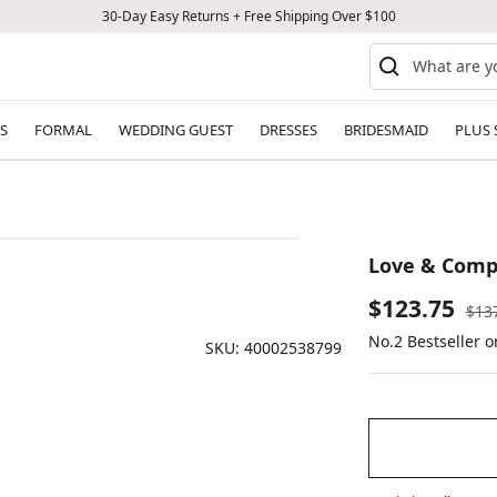
30-Day Easy Returns + Free Shipping Over $100
S
FORMAL
WEDDING GUEST
DRESSES
BRIDESMAID
PLUS 
Love & Comp
Sale
$123.75
Reg
$13
pric
No.2 Bestseller o
price
SKU:
40002538799