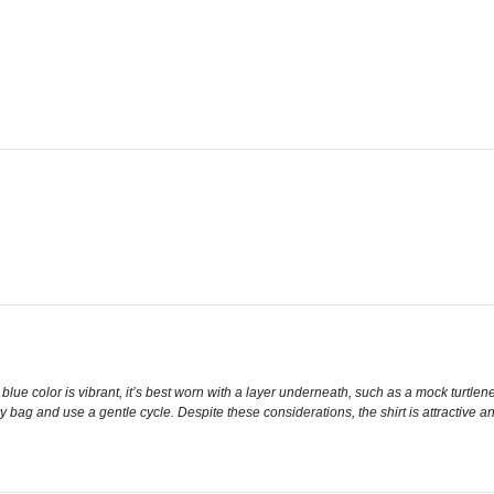
 blue color is vibrant, it’s best worn with a layer underneath, such as a mock turtle
y bag and use a gentle cycle. Despite these considerations, the shirt is attractive a