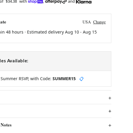
 of
$34.38
with
,
and
ate
USA
Change
hin 48 hours · Estimated delivery
Aug 10
-
Aug 15
es Available:
y Summer RSVP, with Code:
SUMMER15
📋
 Notes