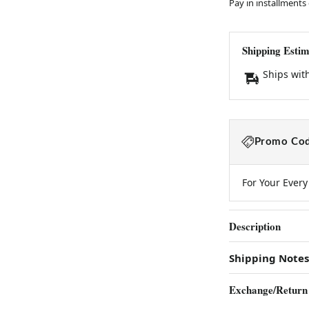
Pay in installments
Shipping Estim
Ships wit
Promo Cod
For Your Ever
Description
Shipping Notes
Exchange/Return