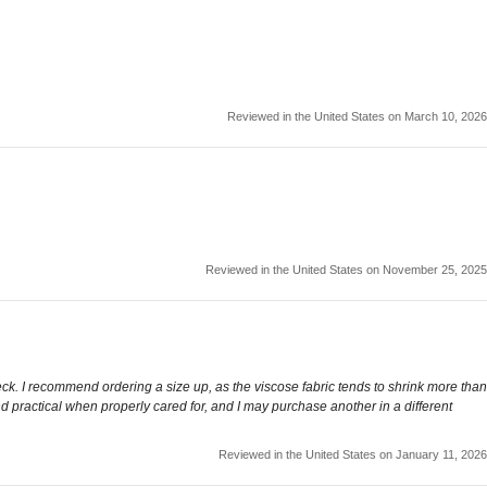
Reviewed in the United States on March 10, 2026
Reviewed in the United States on November 25, 2025
neck. I recommend ordering a size up, as the viscose fabric tends to shrink more than
nd practical when properly cared for, and I may purchase another in a different
Reviewed in the United States on January 11, 2026