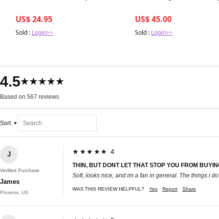
US$ 24.95
US$ 45.00
Sold :
Login>>
Sold :
Login>>
4.5
★★★★★
Based on 567 reviews
Sort
★★★★★ 4
J
THIN, BUT DONT LET THAT STOP YOU FROM BUYIN
Verified Purchase
Soft, looks nice, and im a fan in general. The things i do
James
WAS THIS REVIEW HELPFUL?
Yes
Report
Share
Phoenix, US