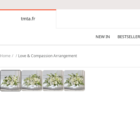
CONTENT
tmta.fr
tmta.fr
NEW IN
BESTSELLER
Home
Love & Compassion Arrangement