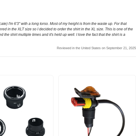
 I'm 6'3" with a long torso. Most of my height is from the waste up. For that
fered in the XLT size so I decided to order the shirt in the XL size. This is one of the
 the shirt multiple times and it's held up well. I love the fact that the shirt is a
Reviewed in the United States on September 21, 2025