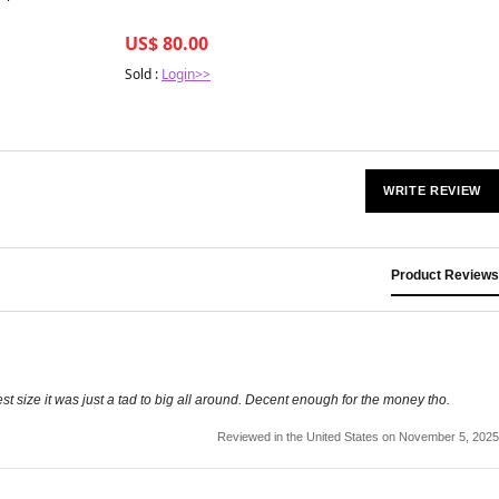
US$ 80.00
Sold :
Login>>
WRITE REVIEW
Product Reviews
lest size it was just a tad to big all around. Decent enough for the money tho.
Reviewed in the United States on November 5, 2025